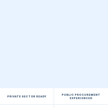
FEATURED CAPABILITY
Built for lasting performance
BASED IN
Manitoba
SAFETY PROGRAM
COR® Certified
PUBLIC PROCUREMENT
PRIVATE SECTOR READY
EXPERIENCED