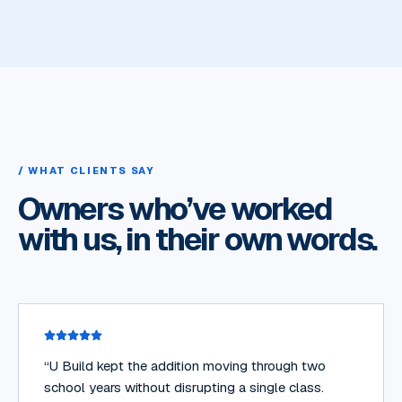
/ WHAT CLIENTS SAY
Owners who’ve worked
with us, in their own words.
“
U Build kept the addition moving through two
school years without disrupting a single class.