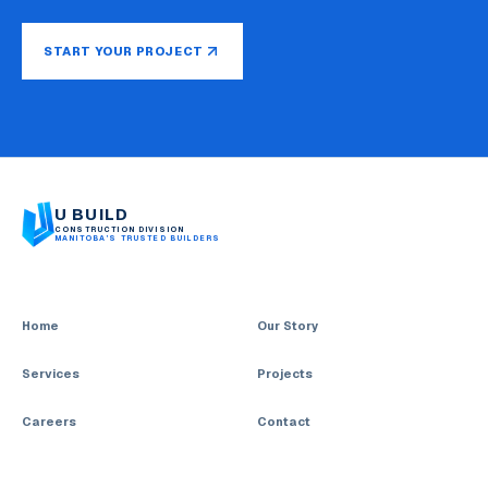
START YOUR PROJECT
U BUILD
CONSTRUCTION DIVISION
MANITOBA’S TRUSTED BUILDERS
Home
Our Story
Services
Projects
Careers
Contact