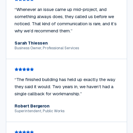
“
Whenever an issue came up mid-project, and
something always does, they called us before we
noticed. That kind of communication is rare, and it’s
why we’d recommend them.
”
Sarah Thiessen
Business Owner, Professional Services
“
The finished building has held up exactly the way
they said it would. Two years in, we haven’t had a
single callback for workmanship.
”
Robert Bergeron
Superintendent, Public Works