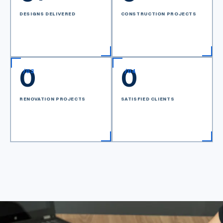
DESIGNS DELIVERED
CONSTRUCTION PROJECTS
0
0
/
03
/
04
RENOVATION PROJECTS
SATISFIED CLIENTS