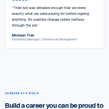
“
Their bid was detailed enough that we knew
exactly what we were paying for before signing
anything. No surprise change orders halfway
through the job.
”
Michael Tran
Estimating Manager, Commercial Development
CAREERS AT U BUILD
Build a career you can be proud to