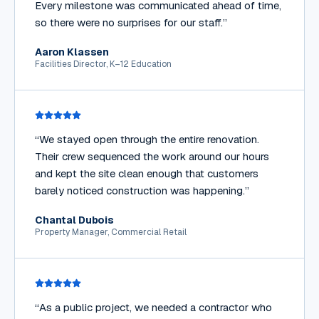
Every milestone was communicated ahead of time,
so there were no surprises for our staff.
”
Aaron Klassen
Facilities Director, K–12 Education
“
We stayed open through the entire renovation.
Their crew sequenced the work around our hours
and kept the site clean enough that customers
barely noticed construction was happening.
”
Chantal Dubois
Property Manager, Commercial Retail
“
As a public project, we needed a contractor who