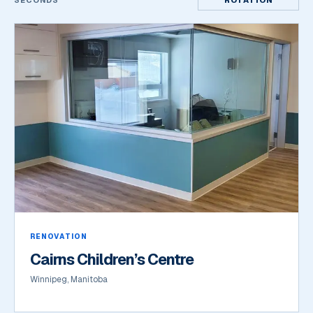
SECONDS
ROTATION
RENOVATION
Cairns Children’s Centre
Winnipeg, Manitoba