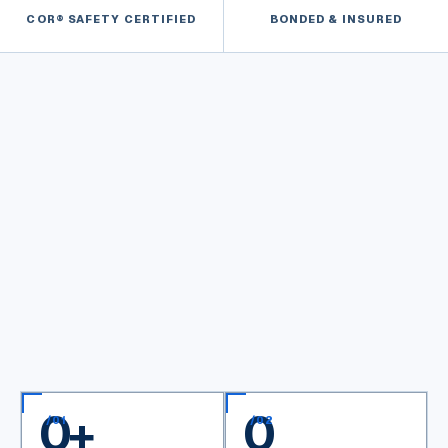
COR® SAFETY CERTIFIED
BONDED & INSURED
0
+
0
/
01
/
02