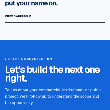
put your name on.
VIEW CAREERS
/ START A CONVERSATION
Let’s build the next one
right.
Tell us about your commercial, institutional, or public
project. We’ll follow up to understand the scope and
the opportunity.