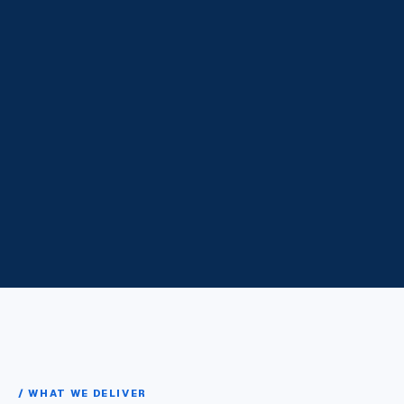
/ WHAT WE DELIVER