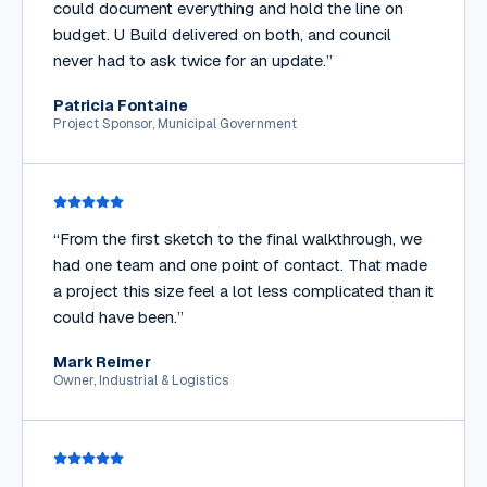
could document everything and hold the line on
budget. U Build delivered on both, and council
never had to ask twice for an update.
”
Patricia Fontaine
Project Sponsor, Municipal Government
“
From the first sketch to the final walkthrough, we
had one team and one point of contact. That made
a project this size feel a lot less complicated than it
could have been.
”
Mark Reimer
Owner, Industrial & Logistics