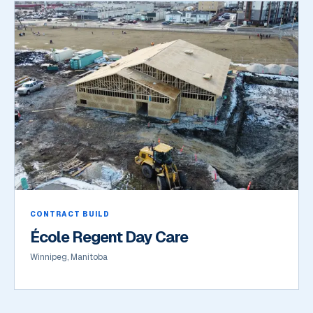
CONTRACT BUILD
École Regent Day Care
Winnipeg, Manitoba