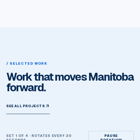
/ SELECTED WORK
Work that moves Manitoba
forward.
SEE ALL PROJECTS
SET
1
OF
4
· ROTATES EVERY 20
PAUSE