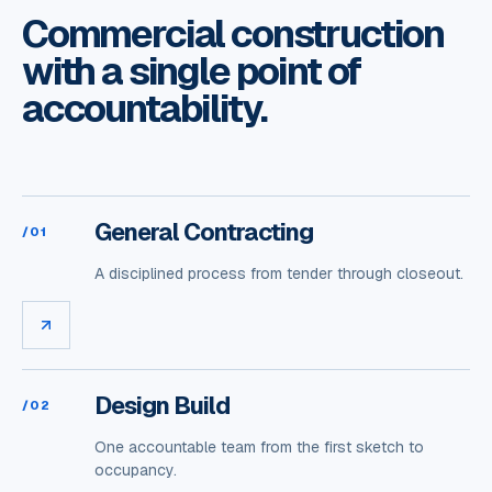
Commercial construction
with a single point of
accountability.
General Contracting
/
01
A disciplined process from tender through closeout.
Design Build
/
02
One accountable team from the first sketch to
occupancy.