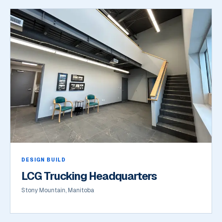
DESIGN BUILD
LCG Trucking Headquarters
Stony Mountain, Manitoba