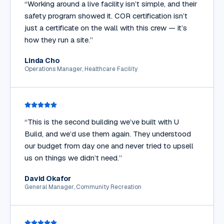
“
Working around a live facility isn’t simple, and their
safety program showed it. COR certification isn’t
just a certificate on the wall with this crew — it’s
how they run a site.
”
Linda Cho
Operations Manager, Healthcare Facility
“
This is the second building we’ve built with U
Build, and we’d use them again. They understood
our budget from day one and never tried to upsell
us on things we didn’t need.
”
David Okafor
General Manager, Community Recreation