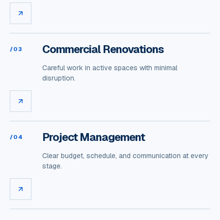
Commercial Renovations
/
03
Careful work in active spaces with minimal
disruption.
Project Management
/
04
Clear budget, schedule, and communication at every
stage.