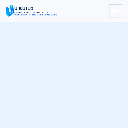
U BUILD
CONSTRUCTION DIVISION
MANITOBA’S TRUSTED BUILDERS